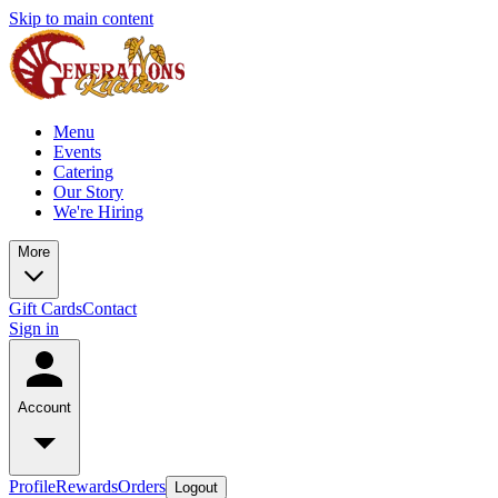
Skip to main content
Menu
Events
Catering
Our Story
We're Hiring
More
Gift Cards
Contact
Sign in
Account
Profile
Rewards
Orders
Logout