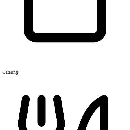
Catering