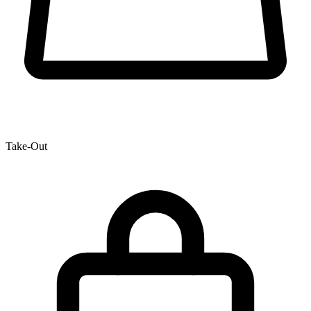
Take-Out