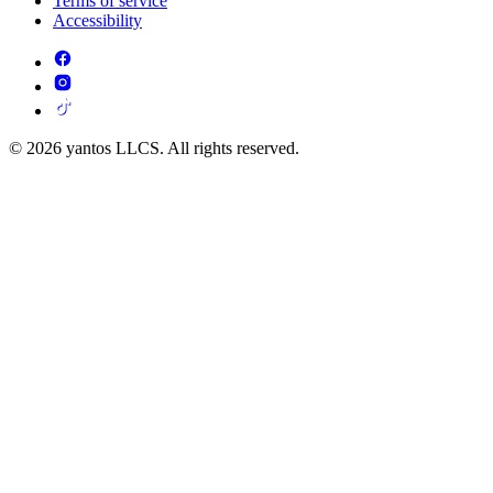
Terms of service
Accessibility
© 2026 yantos LLCS. All rights reserved.