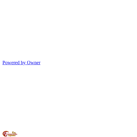
Powered by Owner