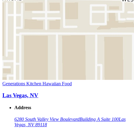
Generations Kitchen Hawaiian Food
Las Vegas, NV
Address
6280 South Valley View Boulevard
Building A Suite 100
Las
Vegas, NV 89118