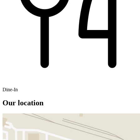
Dine-In
Our location