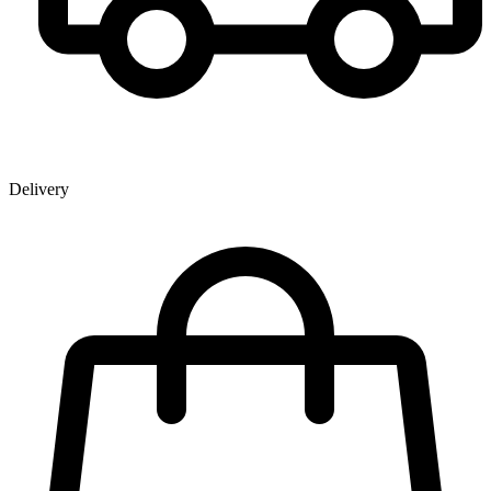
Delivery