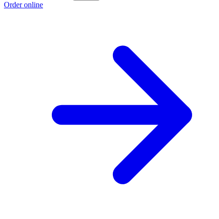
Order online