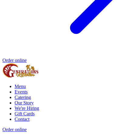
Order online
Menu
Events
Catering
Our Story
We're Hiring
Gift Cards
Contact
Order online