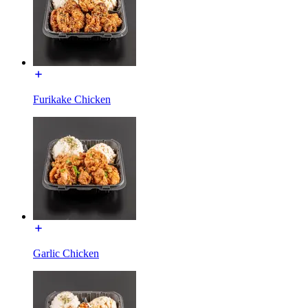
Furikake Chicken
Garlic Chicken