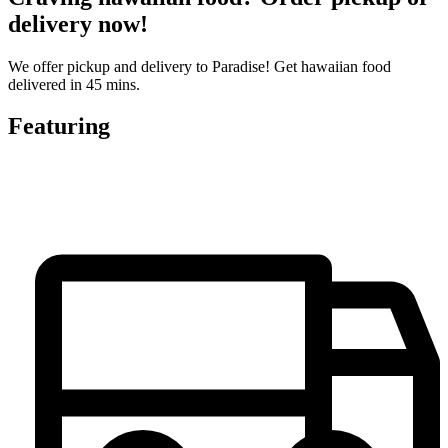
delivery now!
We offer pickup and delivery to Paradise! Get hawaiian food
delivered in 45 mins.
Featuring