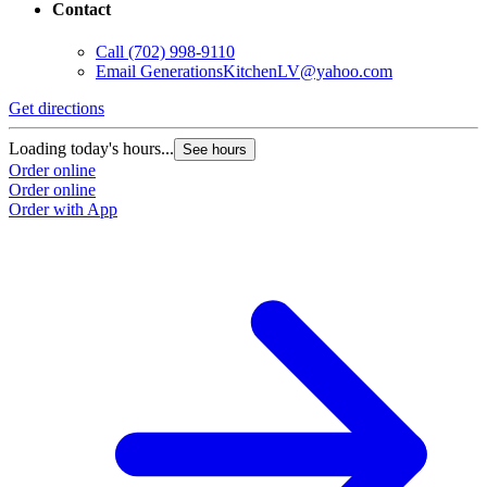
Contact
Call
(702) 998-9110
Email
GenerationsKitchenLV@yahoo.com
Get directions
Loading today's hours...
See hours
Order online
Order online
Order with App