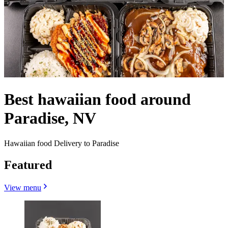
Best hawaiian food around
Paradise, NV
Hawaiian food Delivery to Paradise
Featured
View menu