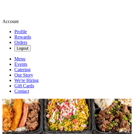
Account
Profile
Rewards
Orders
Logout
Menu
Events
Catering
Our Story
We're Hiring
Gift Cards
Contact