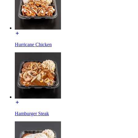
Hurricane Chicken
Hamburger Steak