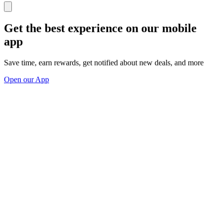
Get the best experience on our mobile
app
Save time, earn rewards, get notified about new deals, and more
Open our App