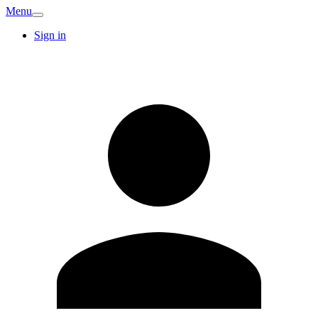
Menu
Sign in