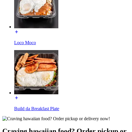
Loco Moco
Build da Breakfast Plate
Craving hawaiian food? Order pickup or